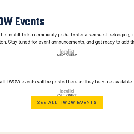
WOW Events
to instill Triton community pride, foster a sense of belonging, i
iton. Stay tuned for event announcements, and get ready to add t
r all TWOW events will be posted here as they become available.
SEE ALL TWOW EVENTS