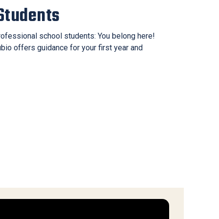
Students
ofessional school students: You belong here!
o offers guidance for your first year and