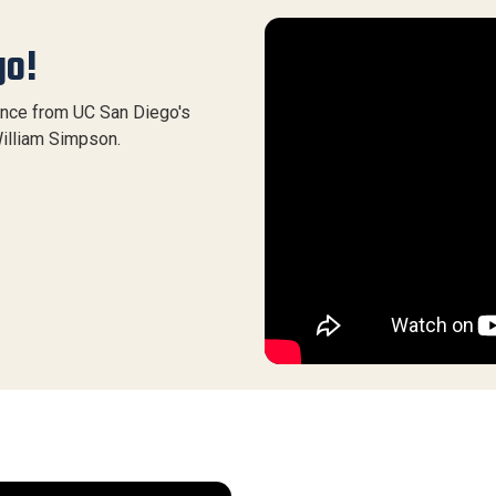
go!
ence from UC San Diego's
illiam Simpson.