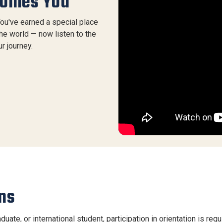
comes You
You've earned a special place
the world — now listen to the
r journey.
ns
duate, or international student, participation in orientation is re