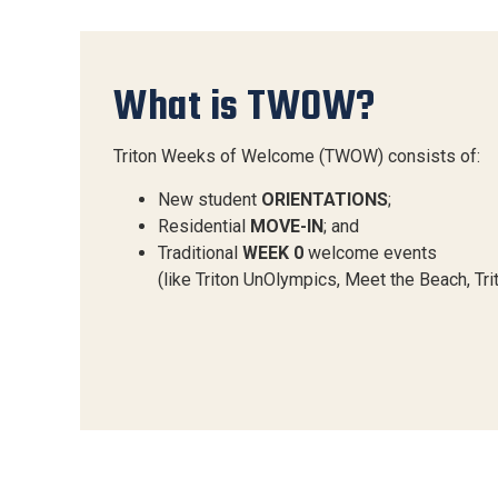
What is TWOW?
Triton Weeks of Welcome (TWOW) consists of:
New student
ORIENTATIONS
;
Residential
MOVE-IN
; and
Traditional
WEEK 0
welcome events
(like Triton UnOlympics, Meet the Beach, Tr