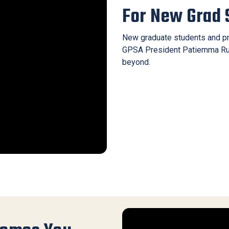
For New Grad 
New graduate students and pr
GPSA President Patiemma Rubi
beyond.