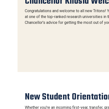
Chancellor Khosla Wel
Congratulations and welcome to all new Tritons! 
at one of the top-ranked research universities in 
Chancellor's advice for getting the most out of you
New Student Orientatio
Whether you're an incoming first-year, transfer, gra