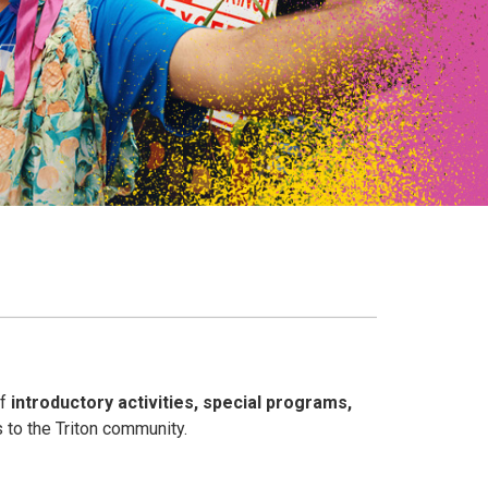
of
introductory activities, special programs,
 to the Triton community.