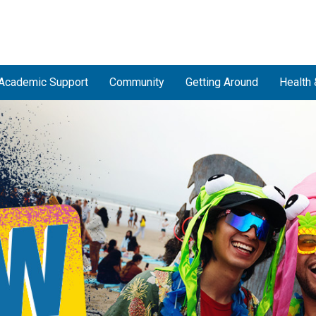
Academic Support
Community
Getting Around
Health 