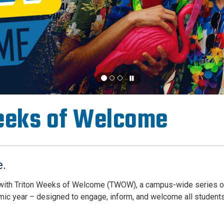
eeks of Welcome
e.
 with Triton Weeks of Welcome (TWOW), a campus-wide series 
mic year – designed to engage, inform, and welcome all students