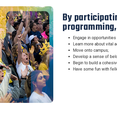
By participat
programming, 
Engage in opportunities 
Learn more about vital 
Move onto campus;
Develop a sense of belo
Begin to build a cohesiv
Have some fun with fell