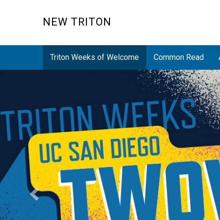
Skip
to
NEW TRITON
main
content
Triton Weeks of Welcome
Common Read
Previous