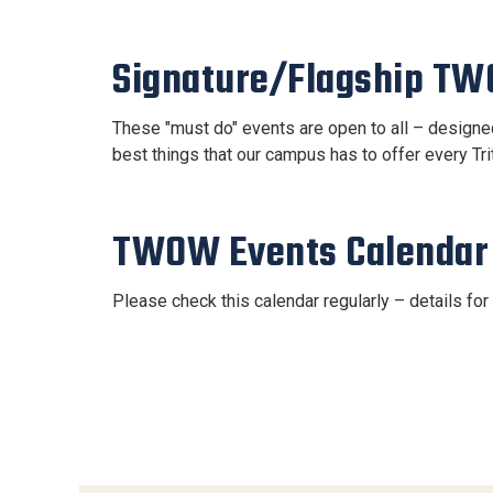
Signature/Flagship T
These "must do" events are open to all – designed 
best things that our campus has to offer every Tr
TWOW Events Calendar
Please check this calendar regularly – details fo