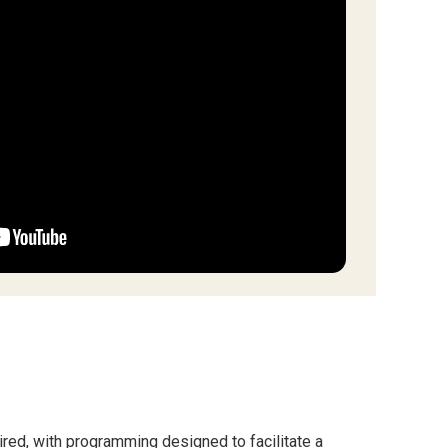
quired, with programming designed to facilitate a