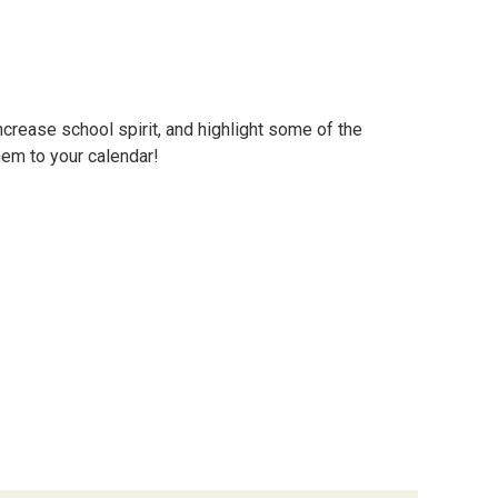
ncrease school spirit, and highlight some of the
hem to your calendar!