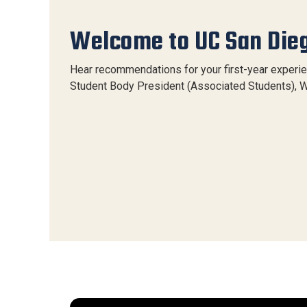
Welcome to UC San Die
Hear recommendations for your first-year experi
Student Body President (Associated Students), W