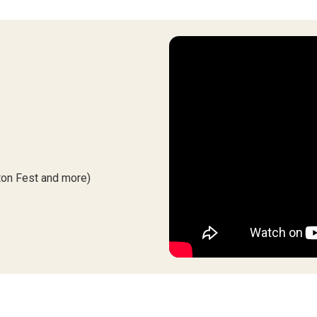
iton Fest and more)