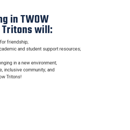
ing in TWOW
Tritons will:
for friendship;
academic and student support resources;
nging in a new environment;
e, inclusive community; and
ow Tritons!