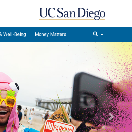
& Well-Being
Money Matters
Next