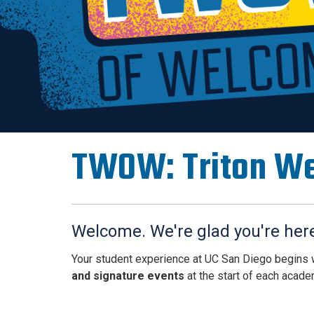
TWOW: Triton W
Welcome. We're glad you're her
Your student experience at UC San Diego begins
and signature events
at the start of each acade